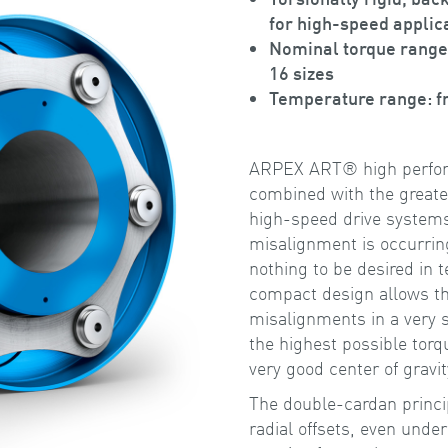
for high-speed applic
Nominal torque range
16 sizes
Temperature range: f
ARPEX ART® high perform
combined with the greates
high-speed drive systems 
misalignment is occurri
nothing to be desired in t
compact design allows th
misalignments in a very 
the highest possible torq
very good center of gravit
The double-cardan princi
radial offsets, even under