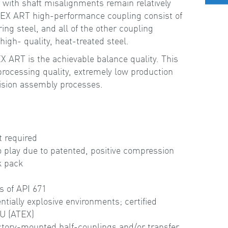
r with shaft misalignments remain relatively
PEX ART high-performance coupling consist of
ing steel, and all of the other coupling
gh- quality, heat-treated steel.
 ART is the achievable balance quality. This
 processing quality, extremely low production
ision assembly processes.
e
t required
o play due to patented, positive compression
sk pack
s of API 671
entially explosive environments; certified
EU (ATEX)
ctory-mounted half-couplings and/or transfer