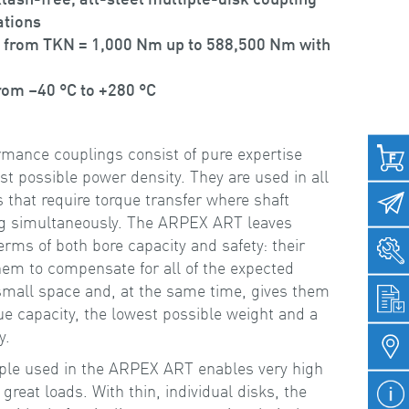
ations
 from TKN = 1,000 Nm up to 588,500 Nm with
rom –40 °C to +280 °C
ance couplings consist of pure expertise
t possible power density. They are used in all
that require torque transfer where shaft
ng simultaneously. The ARPEX ART leaves
erms of both bore capacity and safety: their
em to compensate for all of the expected
small space and, at the same time, gives them
ue capacity, the lowest possible weight and a
y.
ple used in the ARPEX ART enables very high
 great loads. With thin, individual disks, the