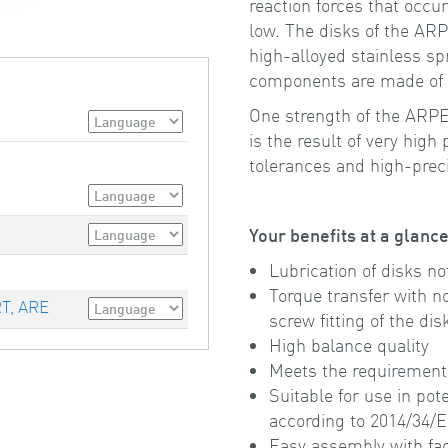
reaction forces that occu
low. The disks of the AR
high-alloyed stainless spr
components are made of hi
One strength of the ARPEX
is the result of very high
tolerances and high-prec
Your benefits at a glanc
Lubrication of disks no
Torque transfer with n
RT, ARE
screw fitting of the di
High balance quality
Meets the requirement
Suitable for use in pot
according to 2014/34/
Easy assembly with fa