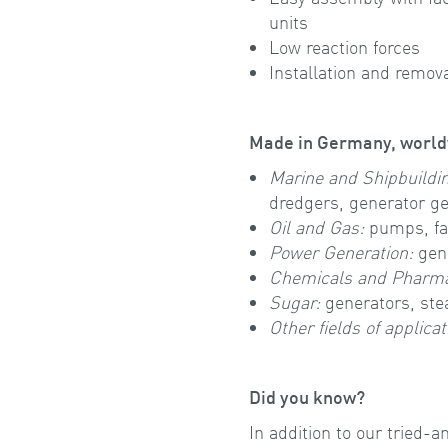
units
Low reaction forces
Installation and remov
Made in Germany, world
Marine and Shipbuildi
dredgers, generator ge
Oil and Gas:
pumps, fa
Power Generation:
gene
Chemicals and Pharma
Sugar:
generators, st
Other fields of applicat
Did you know?
In addition to our tried