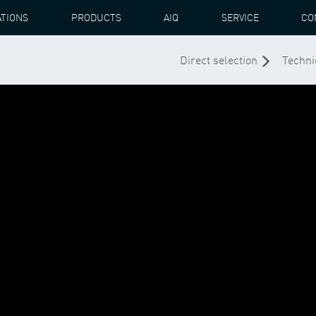
ATIONS
PRODUCTS
AIQ
SERVICE
CO
Direct selection
Techni