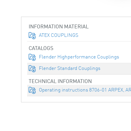
INFORMATION MATERIAL
ATEX COUPLINGS
CATALOGS
Flender Highperformance Couplings
Flender Standard Couplings
TECHNICAL INFORMATION
Operating instructions 8706-01 ARPEX, A