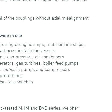
al of the couplings without axial misalignment
wide in use
ng:
single-engine ships, multi-engine ships,
arboxes, installation vessels
ns, compressors, air condensers
rators, gas turbines, boiler feed pumps
ceuticals:
pumps and compressors
eam turbines
ion:
test benches
-and-tested MHM and BVB series, we offer