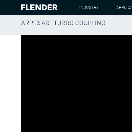
INDUSTRY
APPLIC
ARPEX ART TURBO COUPLING