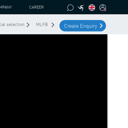
MPANY
CAREER
cal selection
MLFB
Create Enquiry