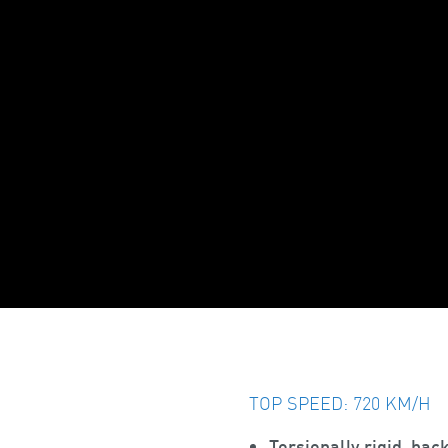
TOP SPEED: 720 KM/H
Torsionally rigid, bac