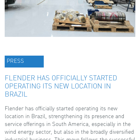
PRESS
FLENDER HAS OFFICIALLY STARTED
OPERATING ITS NEW LOCATION IN
BRAZIL
Flender has officially started operating its new
location in Brazil, strengthening its presence and
service offerings in South America, especially in the
wind energy sector, but also in the broadly diversified
industrial business. This move follows the successful