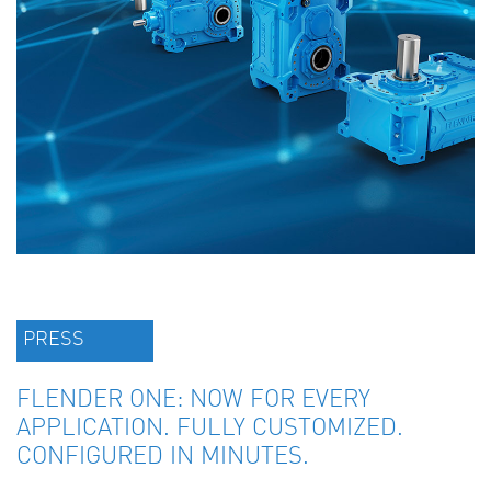
PRESS
FLENDER ONE: NOW FOR EVERY
APPLICATION. FULLY CUSTOMIZED.
CONFIGURED IN MINUTES.