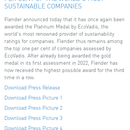
SUSTAINABLE COMPANIES
Flender announced today that it has once again been
awarded the Platinum Medal by EcoVadis, the
world's most renowned provider of sustainability
ratings for companies. Flender thus remains among
the top one per cent of companies assessed by
EcoVadis. After already being awarded the gold
medal in its first assessment in 2022, Flender has
now received the highest possible award for the third
time in a row.
Download Press Release
Download Press Picture 1
Download Press Picture 2
Download Press Picture 3
Download Press Picture 4