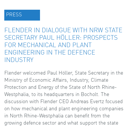
PRESS
FLENDER IN DIALOGUE WITH NRW STATE
SECRETARY PAUL HÖLLER: PROSPECTS
FOR MECHANICAL AND PLANT
ENGINEERING IN THE DEFENCE
INDUSTRY
Flender welcomed Paul Höller, State Secretary in the
Ministry of Economic Affairs, Industry, Climate
Protection and Energy of the State of North Rhine-
Westphalia, to its headquarters in Bocholt. The
discussion with Flender CEO Andreas Evertz focused
on how mechanical and plant engineering companies
in North Rhine-Westphalia can benefit from the
growing defence sector and what support the state