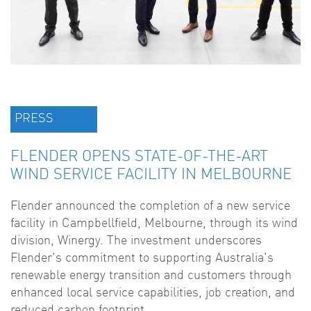
PRESS
FLENDER OPENS STATE-OF-THE-ART
WIND SERVICE FACILITY IN MELBOURNE
Flender announced the completion of a new service
facility in Campbellfield, Melbourne, through its wind
division, Winergy. The investment underscores
Flender's commitment to supporting Australia's
renewable energy transition and customers through
enhanced local service capabilities, job creation, and
reduced carbon footprint.