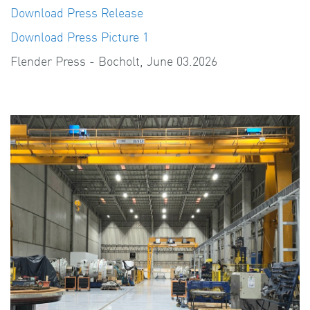
Download Press Release
Download Press Picture 1
Flender Press - Bocholt, June 03.2026