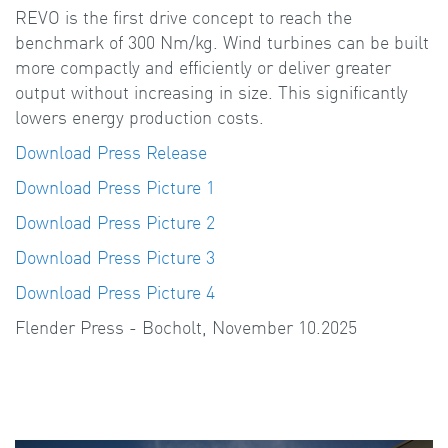
REVO is the first drive concept to reach the
benchmark of 300 Nm/kg. Wind turbines can be built
more compactly and efficiently or deliver greater
output without increasing in size. This significantly
lowers energy production costs.
Download Press Release
Download Press Picture 1
Download Press Picture 2
Download Press Picture 3
Download Press Picture 4
Flender Press - Bocholt, November 10.2025