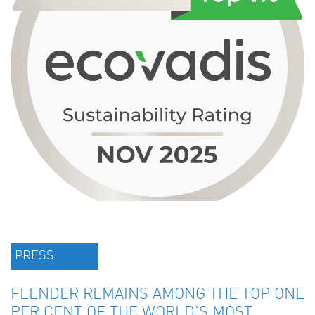
PRESS
FLENDER REMAINS AMONG THE TOP ONE
PER CENT OF THE WORLD'S MOST