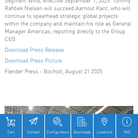
Segment Wind, effective September 1, 2025. Tommy
Rahbek Nielsen will succeed Aarnout Kant, who will
continue to spearhead strategic global projects
within the company and maintain his role as General
Manager Americas, reporting directly to the Group
CEO.
Download Press Release
Download Press Picture
Flender Press - Bocholt, August 21.2025
Cart
Contact
Configurators
Downloads
Locations
FAQ