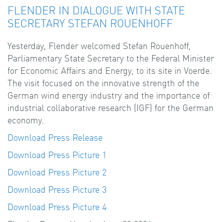
FLENDER IN DIALOGUE WITH STATE
SECRETARY STEFAN ROUENHOFF
Yesterday, Flender welcomed Stefan Rouenhoff,
Parliamentary State Secretary to the Federal Minister
for Economic Affairs and Energy, to its site in Voerde.
The visit focused on the innovative strength of the
German wind energy industry and the importance of
industrial collaborative research (IGF) for the German
economy.
Download Press Release
Download Press Picture 1
Download Press Picture 2
Download Press Picture 3
Download Press Picture 4