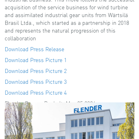
acquisition of the service business for wind turbine
and assimilated industrial gear units from Wärtsilä
Brasil Ltda., which started as a partnership in 2018
and represents the natural progression of this
collaboration
Download Press Release
Download Press Picture 1
Download Press Picture 2
Download Press Picture 3
Download Press Picture 4
Flender Press - Bocholt, May 05.2026