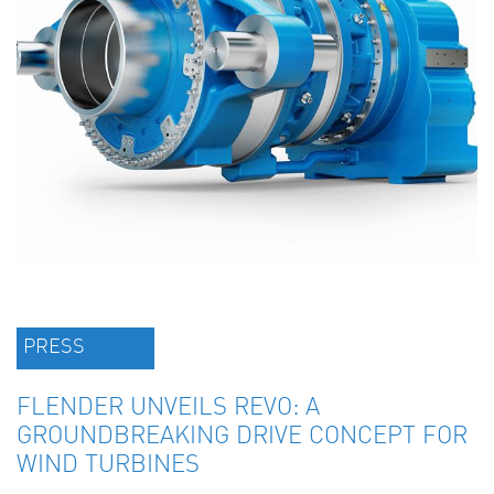
PRESS
FLENDER UNVEILS REVO: A
GROUNDBREAKING DRIVE CONCEPT FOR
WIND TURBINES