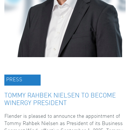
PRESS
TOMMY RAHBEK NIELSEN TO BECOME
WINERGY PRESIDENT
Flender is pleased to announce the appointment of
Tommy Rahbek Nielsen as President of its Business