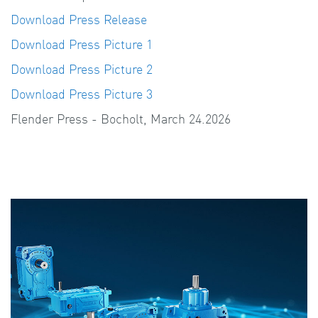
Download Press Release
Download Press Picture 1
Download Press Picture 2
Download Press Picture 3
Flender Press - Bocholt, March 24.2026