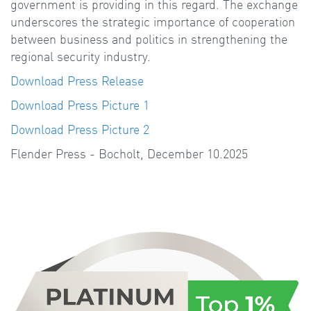
government is providing in this regard. The exchange
underscores the strategic importance of cooperation
between business and politics in strengthening the
regional security industry.
Download Press Release
Download Press Picture 1
Download Press Picture 2
Flender Press - Bocholt, December 10.2025