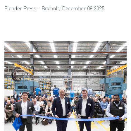
Flender Press - Bocholt, December 08.2025