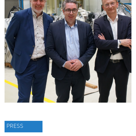
PRESS