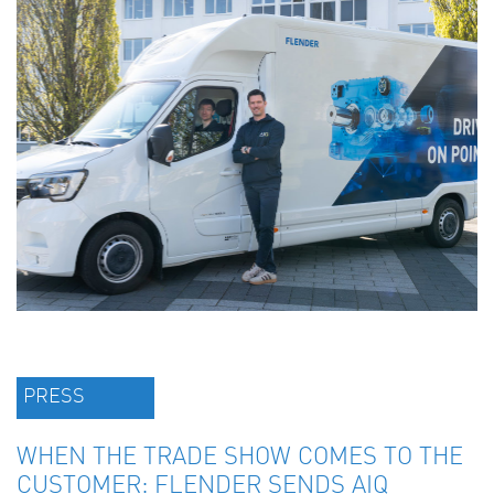
PRESS
WHEN THE TRADE SHOW COMES TO THE
CUSTOMER: FLENDER SENDS AIQ