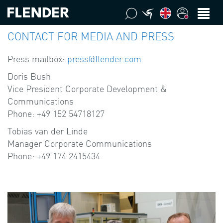
CONTACT FOR MEDIA AND PRESS
Press mailbox:
press@flender.com
Doris Bush
Vice President Corporate Development &
Communications
Phone: +49 152 54718127
Tobias van der Linde
Manager Corporate Communications
Phone: +49 174 2415434