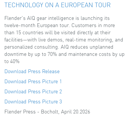
TECHNOLOGY ON A EUROPEAN TOUR
Flender’s AIQ gear intelligence is launching its
twelve-month European tour. Customers in more
than 15 countries will be visited directly at their
facilities—with live demos, real-time monitoring, and
personalized consulting. AIQ reduces unplanned
downtime by up to 70% and maintenance costs by up
to 40%
Download Press Release
Download Press Picture 1
Download Press Picture 2
Download Press Picture 3
Flender Press - Bocholt, April 20.2026