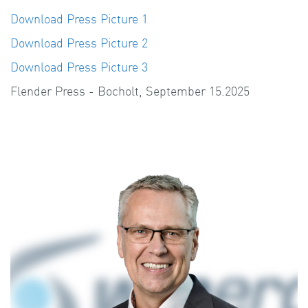
Download Press Picture 1
Download Press Picture 2
Download Press Picture 3
Flender Press - Bocholt, September 15.2025