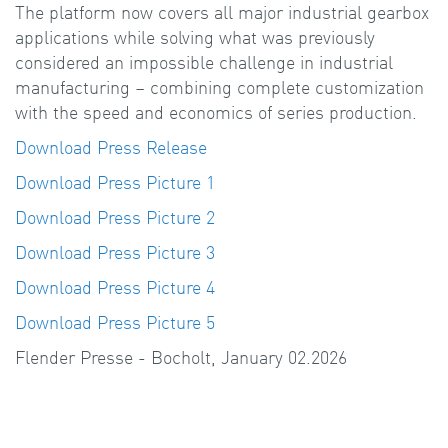
The platform now covers all major industrial gearbox
applications while solving what was previously
considered an impossible challenge in industrial
manufacturing – combining complete customization
with the speed and economics of series production.
Download Press Release
Download Press Picture 1
Download Press Picture 2
Download Press Picture 3
Download Press Picture 4
Download Press Picture 5
Flender Presse - Bocholt, January 02.2026