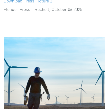
Download Press Picture 2
Flender Press - Bocholt, October 06.2025