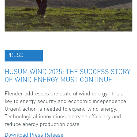
PRESS
HUSUM WIND 2025: THE SUCCESS STORY
OF WIND ENERGY MUST CONTINUE
Flender addresses the state of wind energy. It is a
key to energy security and economic independence.
Urgent action is needed to expand wind energy.
Technological innovations increase efficiency and
reduce energy production costs.
Download Press Release