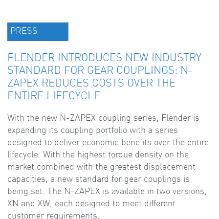
PRESS
FLENDER INTRODUCES NEW INDUSTRY
STANDARD FOR GEAR COUPLINGS: N-
ZAPEX REDUCES COSTS OVER THE
ENTIRE LIFECYCLE
With the new N-ZAPEX coupling series, Flender is
expanding its coupling portfolio with a series
designed to deliver economic benefits over the entire
lifecycle. With the highest torque density on the
market combined with the greatest displacement
capacities, a new standard for gear couplings is
being set. The N-ZAPEX is available in two versions,
XN and XW, each designed to meet different
customer requirements.