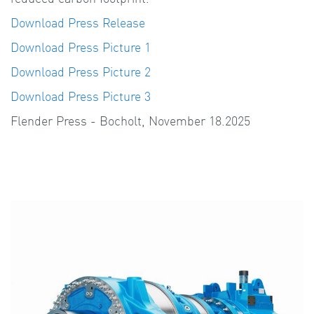
Download Press Release
Download Press Picture 1
Download Press Picture 2
Download Press Picture 3
Flender Press - Bocholt, November 18.2025