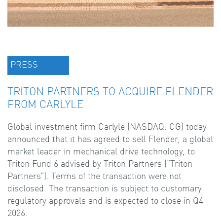
PRESS
TRITON PARTNERS TO ACQUIRE FLENDER
FROM CARLYLE
Global investment firm Carlyle (NASDAQ: CG) today
announced that it has agreed to sell Flender, a global
market leader in mechanical drive technology, to
Triton Fund 6 advised by Triton Partners (“Triton
Partners”). Terms of the transaction were not
disclosed. The transaction is subject to customary
regulatory approvals and is expected to close in Q4
2026.