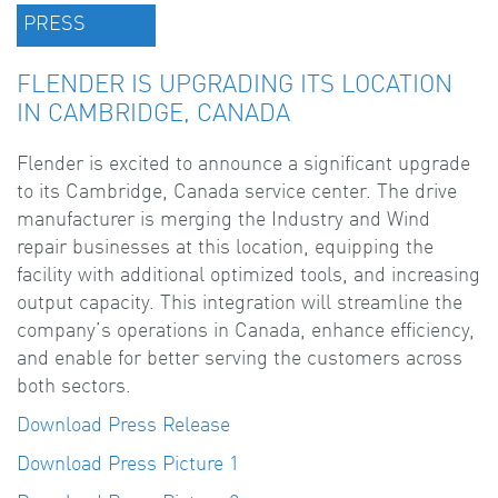
PRESS
FLENDER IS UPGRADING ITS LOCATION
IN CAMBRIDGE, CANADA
Flender is excited to announce a significant upgrade
to its Cambridge, Canada service center. The drive
manufacturer is merging the Industry and Wind
repair businesses at this location, equipping the
facility with additional optimized tools, and increasing
output capacity. This integration will streamline the
company’s operations in Canada, enhance efficiency,
and enable for better serving the customers across
both sectors.
Download Press Release
Download Press Picture 1