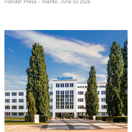
Flender Press - Voerde, June 03.2026