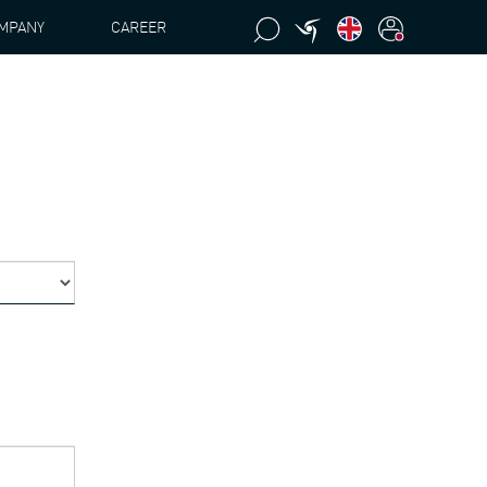
MPANY
CAREER