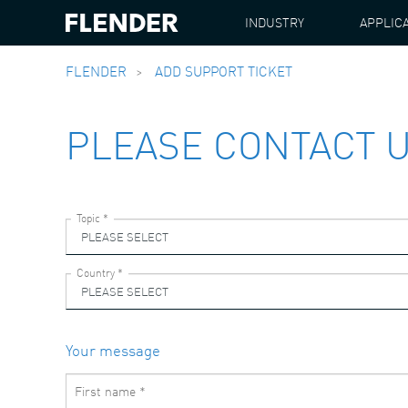
INDUSTRY
APPLIC
FLENDER
ADD SUPPORT TICKET
PLEASE CONTACT 
Your message