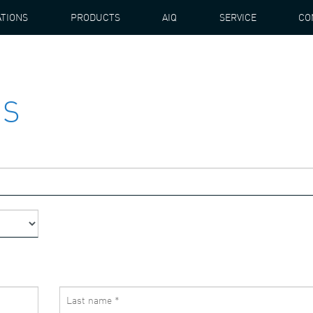
ATIONS
PRODUCTS
AIQ
SERVICE
CO
US