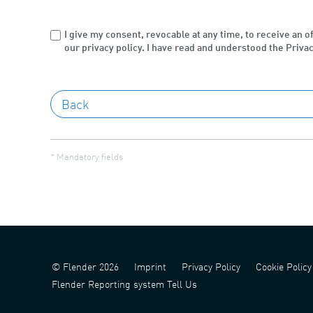
I give my consent, revocable at any time, to receive an o
our privacy policy. I have read and understood the Privac
* Mandatory fields
© Flender 2026
Imprint
Privacy Policy
Cookie Policy
Flender Reporting system Tell Us