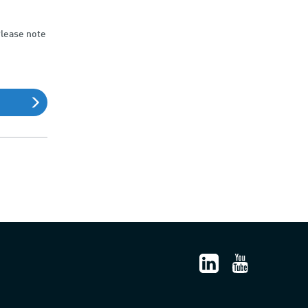
Please note