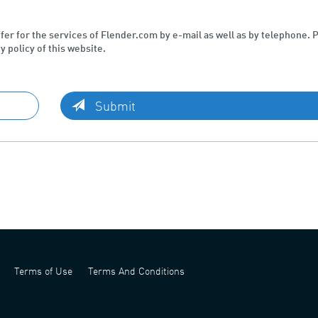
ffer for the services of Flender.com by e-mail as well as by telephone. 
y policy of this website.
Submit
Terms of Use
Terms And Conditions