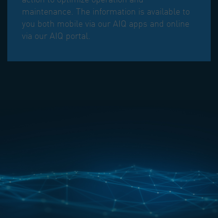
maintenance. The information is available to
you both mobile via our AIQ apps and online
via our AIQ portal.