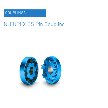
COUPLINGS
N-EUPEX DS Pin Coupling