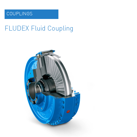
COUPLINGS
FLUDEX Fluid Coupling