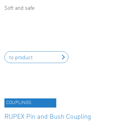
Soft and safe
to product
COUPLINGS
RUPEX Pin and Bush Coupling