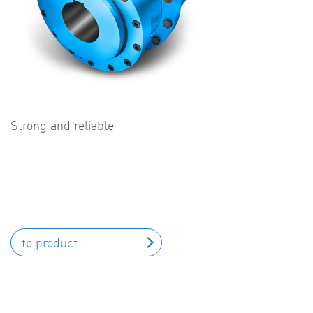
Strong and reliable
to product