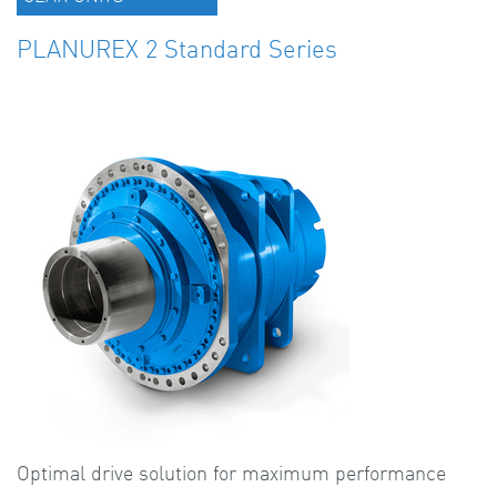
PLANUREX 2 Standard Series
Optimal drive solution for maximum performance