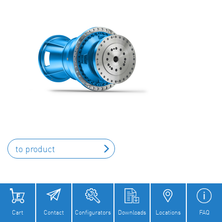
to product
Cart
Contact
Configurators
Downloads
Locations
FAQ