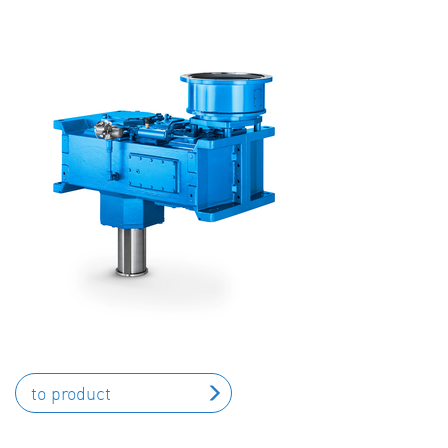
to product