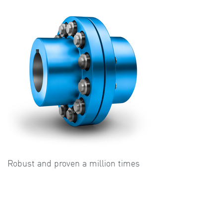
Robust and proven a million times