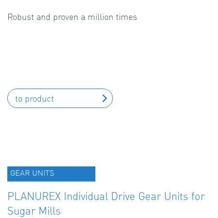
Robust and proven a million times
to product
GEAR UNITS
PLANUREX Individual Drive Gear Units for
Sugar Mills