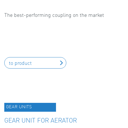
The best-performing coupling on the market
to product
GEAR UNITS
GEAR UNIT FOR AERATOR