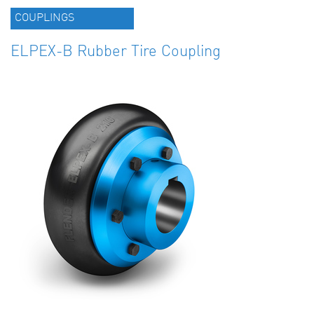
COUPLINGS
ELPEX-B Rubber Tire Coupling