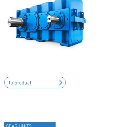
to product
GEAR UNITS