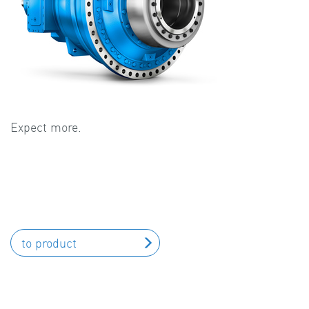
Expect more.
to product