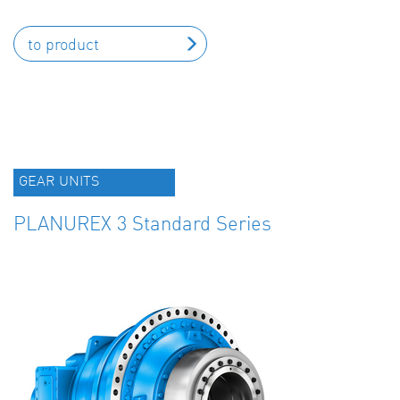
to product
GEAR UNITS
PLANUREX 3 Standard Series