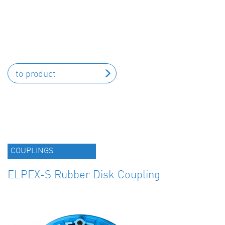
to product
COUPLINGS
ELPEX-S Rubber Disk Coupling