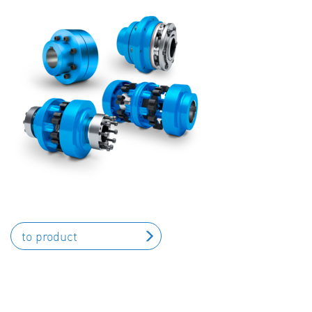
to product