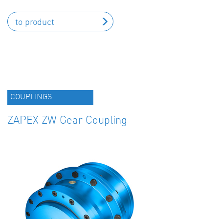
to product
COUPLINGS
ZAPEX ZW Gear Coupling