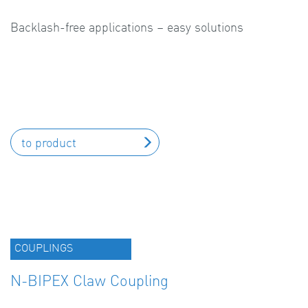
Backlash-free applications – easy solutions
to product
COUPLINGS
N-BIPEX Claw Coupling