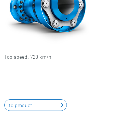
Top speed: 720 km/h
to product