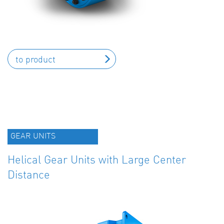
to product
GEAR UNITS
Helical Gear Units with Large Center
Distance