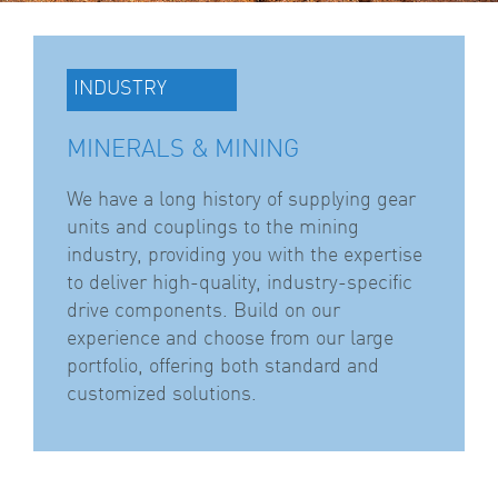
INDUSTRY
MINERALS & MINING
We have a long history of supplying gear
units and couplings to the mining
industry, providing you with the expertise
to deliver high-quality, industry-specific
drive components. Build on our
experience and choose from our large
portfolio, offering both standard and
customized solutions.