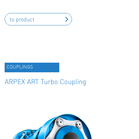
to product
COUPLINGS
ARPEX ART Turbo Coupling