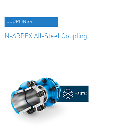
COUPLINGS
N-ARPEX All-Steel Coupling