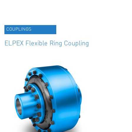
COUPLINGS
ELPEX Flexible Ring Coupling