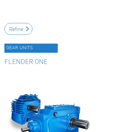
Refine
GEAR UNITS
FLENDER ONE