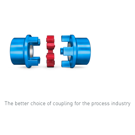
The better choice of coupling for the process industry