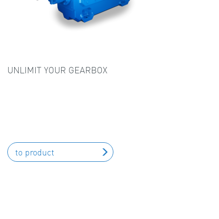
UNLIMIT YOUR GEARBOX
to product