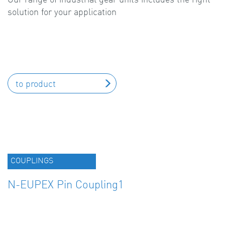
solution for your application
to product
COUPLINGS
N-EUPEX Pin Coupling1