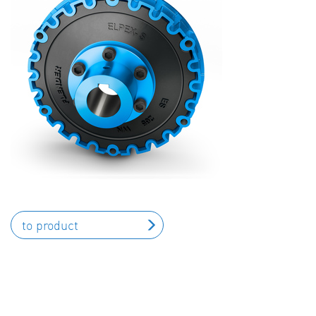
to product