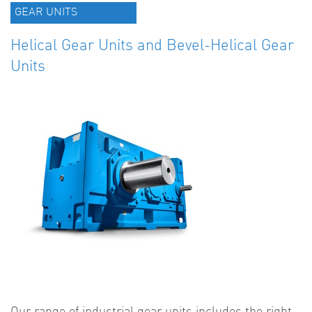
GEAR UNITS
Helical Gear Units and Bevel-Helical Gear
Units
Our range of industrial gear units includes the right