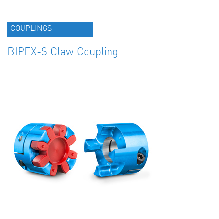
COUPLINGS
BIPEX-S Claw Coupling