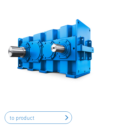
to product