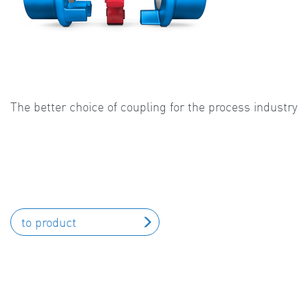
The better choice of coupling for the process industry
to product