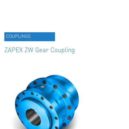
COUPLINGS
ZAPEX ZW Gear Coupling