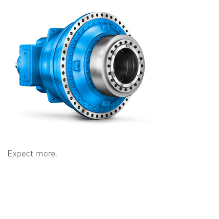
Expect more.