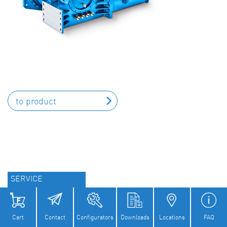
to product
SERVICE
Field and Maintenance Services
Cart
Contact
Configurators
Downloads
Locations
FAQ