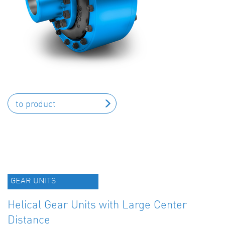
to product
GEAR UNITS
Helical Gear Units with Large Center
Distance