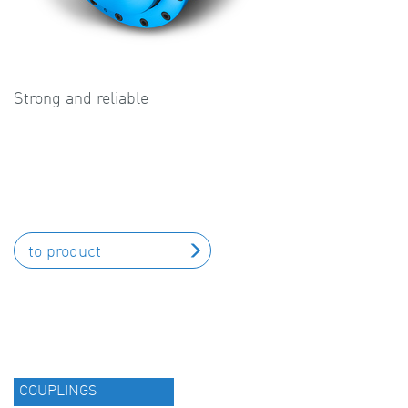
Strong and reliable
to product
COUPLINGS