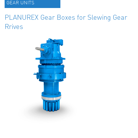
GEAR UNITS
PLANUREX Gear Boxes for Slewing Gear
Rrives