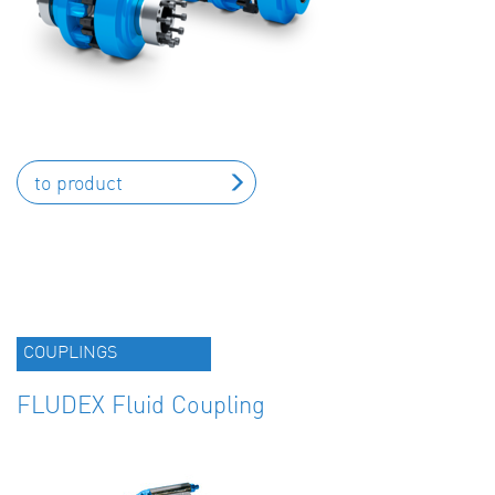
to product
COUPLINGS
FLUDEX Fluid Coupling