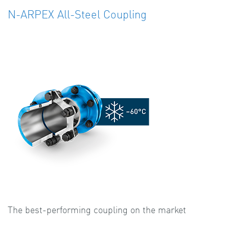
N-ARPEX All-Steel Coupling
The best-performing coupling on the market