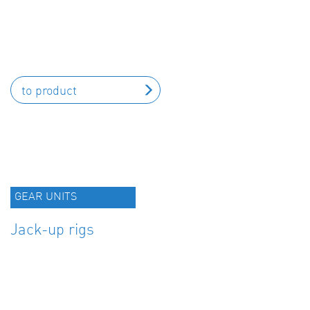
to product
GEAR UNITS
Jack-up rigs