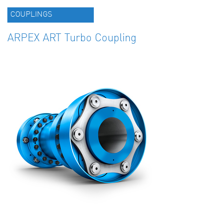
COUPLINGS
ARPEX ART Turbo Coupling