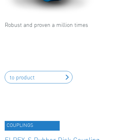
Robust and proven a million times
to product
COUPLINGS
ELPEX-S Rubber Disk Coupling