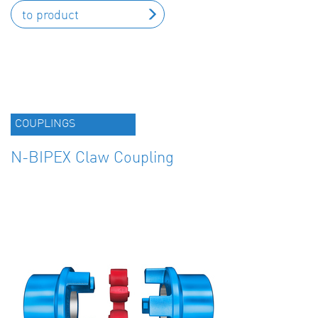
to product
COUPLINGS
N-BIPEX Claw Coupling