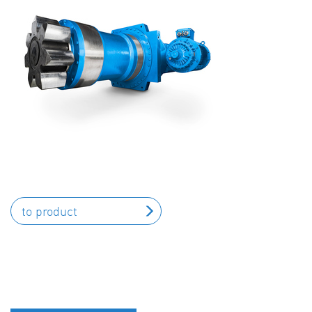
to product