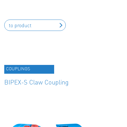
to product
COUPLINGS
BIPEX-S Claw Coupling