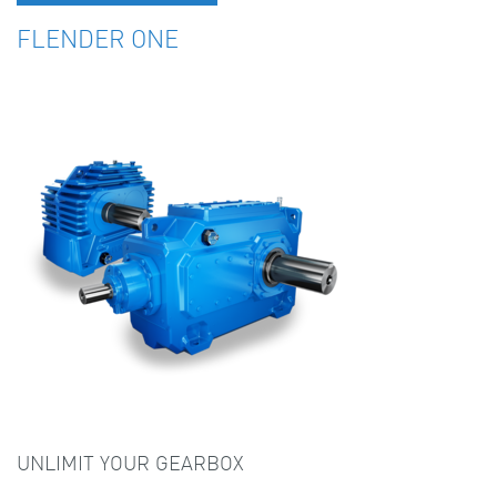
FLENDER ONE
UNLIMIT YOUR GEARBOX