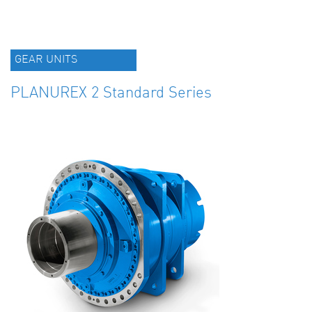
GEAR UNITS
PLANUREX 2 Standard Series