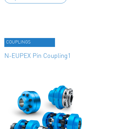
COUPLINGS
N-EUPEX Pin Coupling1