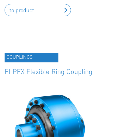
to product
COUPLINGS
ELPEX Flexible Ring Coupling