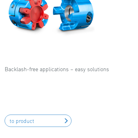
Backlash-free applications – easy solutions
to product