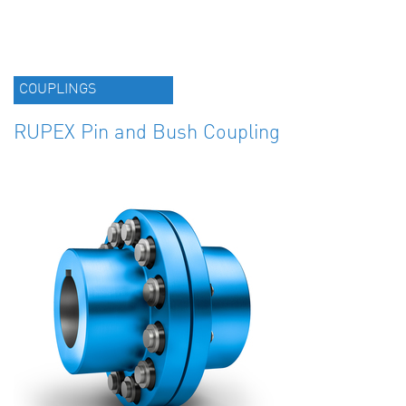
COUPLINGS
RUPEX Pin and Bush Coupling