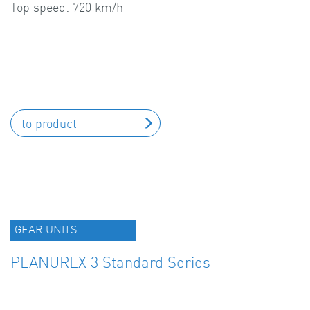
Top speed: 720 km/h
to product
GEAR UNITS
PLANUREX 3 Standard Series