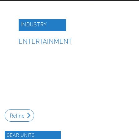
INDUSTRY
ENTERTAINMENT
Refine
GEAR UNITS