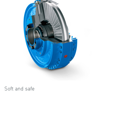
Soft and safe