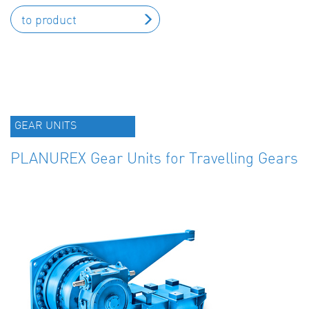
to product
GEAR UNITS
PLANUREX Gear Units for Travelling Gears