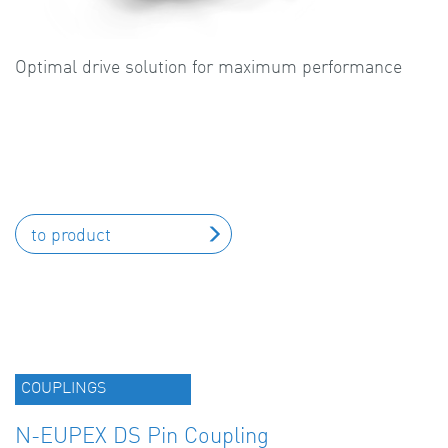
Optimal drive solution for maximum performance
to product
COUPLINGS
N-EUPEX DS Pin Coupling