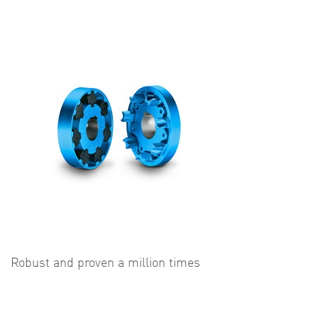
Robust and proven a million times