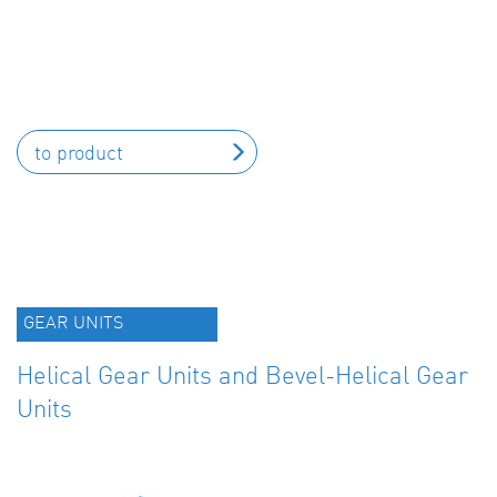
to product
GEAR UNITS
Helical Gear Units and Bevel-Helical Gear
Units