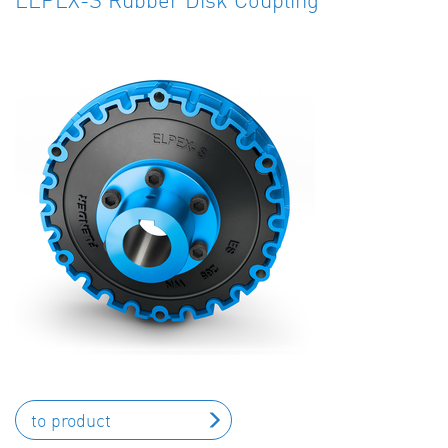
to product