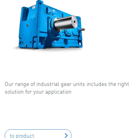
Our range of industrial gear units includes the right
solution for your application
to product