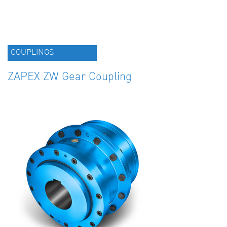
COUPLINGS
ZAPEX ZW Gear Coupling