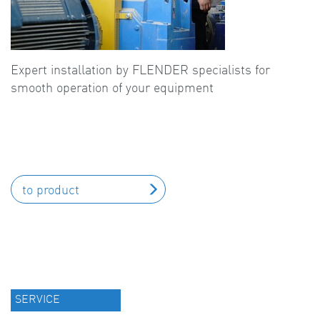
Expert installation by FLENDER specialists for
smooth operation of your equipment
to product
SERVICE