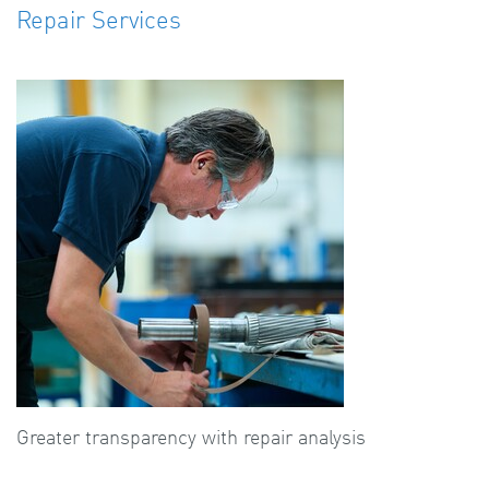
Repair Services
Greater transparency with repair analysis