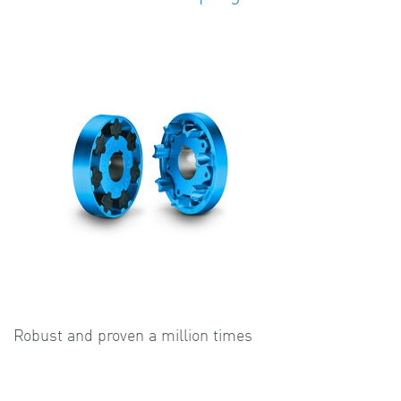
Robust and proven a million times