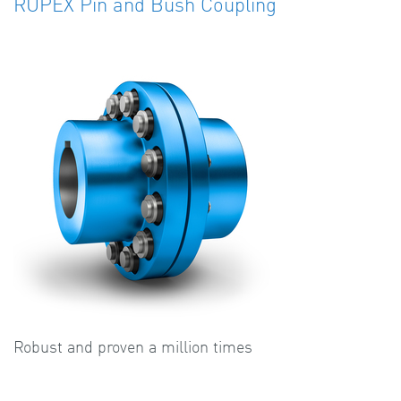
RUPEX Pin and Bush Coupling
Robust and proven a million times