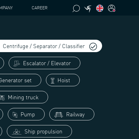
MPANY
CAREER
Centrifuge / Separator / Classifier
Escalator / Elevator
enerator set
Hoist
Mining truck
Pump
Railway
Ship propulsion