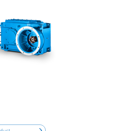
oduct