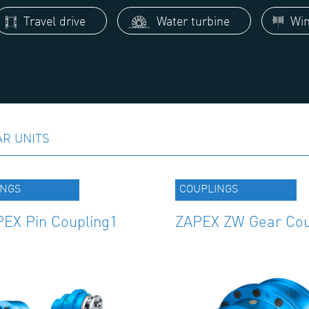
Travel drive
Water turbine
Win
AR UNITS
INGS
COUPLINGS
EX Pin Coupling1
ZAPEX ZW Gear Cou