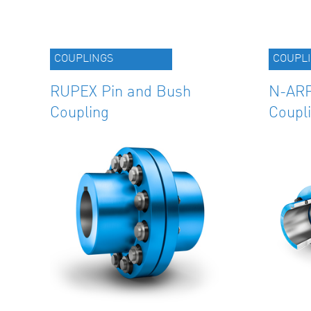
COUPLINGS
COUPL
RUPEX Pin and Bush
N-ARP
Coupling
Coupl