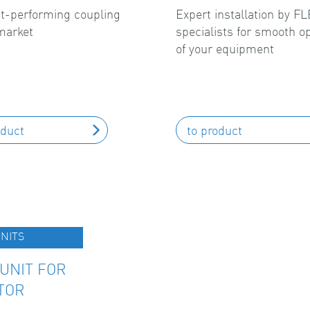
t-performing coupling
Expert installation by 
market
specialists for smooth o
of your equipment
oduct
to product
NITS
UNIT FOR
TOR