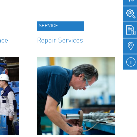
SERVICE
nce
Repair Services