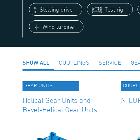
Slewing drive
Test rig
Wind turbine
SHOW ALL
COUPLINGS
SERVICE
GE
GEAR UNITS
COUPL
Helical Gear Units and
N-EUP
Bevel-Helical Gear Units