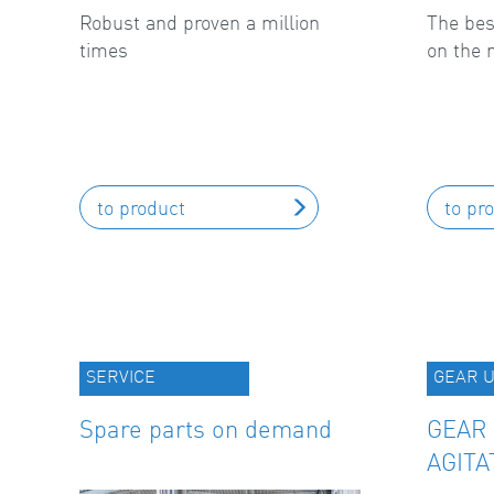
Robust and proven a million
The bes
times
on the 
to product
to pr
SERVICE
GEAR U
Spare parts on demand
GEAR 
AGITA