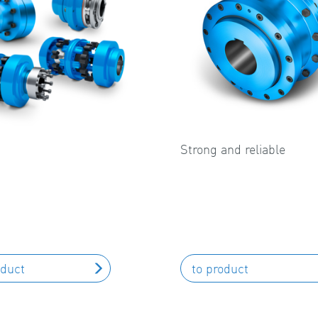
Strong and reliable
oduct
to product