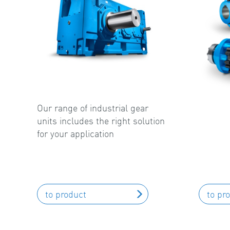
Our range of industrial gear
units includes the right solution
for your application
to product
to pr