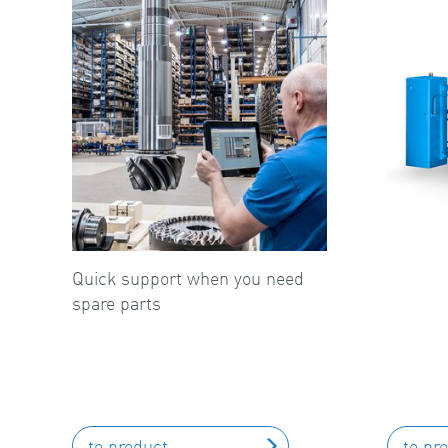
Quick support when you need
spare parts
to product
to pr