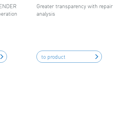
FLENDER
Greater transparency with repair
peration
analysis
to product