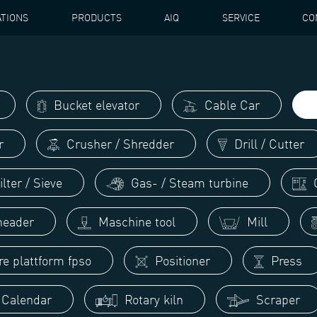
ATIONS
PRODUCTS
AIQ
SERVICE
CO
ATOR / CLASSIFIER
Bucket elevator
Cable Car
r
Crusher / Shredder
Drill / Cutter
lter / Sieve
Gas- / Steam turbine
G
eader
Maschine tool
Mill
re plattform fpso
Positioner
Press
/ Calendar
Rotary kiln
Scraper