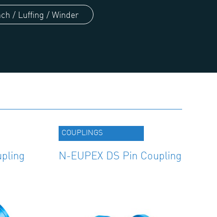
ch / Luffing / Winder
COUPLINGS
pling
N-EUPEX DS Pin Coupling