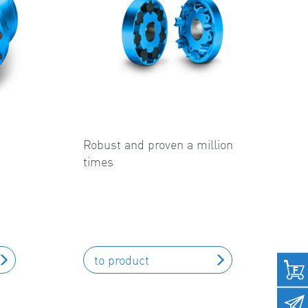
Robust and proven a million
times
to product