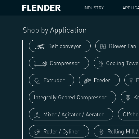
INDUSTRY
APPLIC
FLENDER
APPLICATIONS
CENTRIFUGE / SEPAR
Shop by Application
Belt conveyor
Blower Fan
Compressor
Cooling Towe
Extruder
Feeder
Fi
Integrally Geared Compressor
Kn
Mixer / Agitator / Aerator
Offsho
Roller / Cyliner
Rolling Mill 