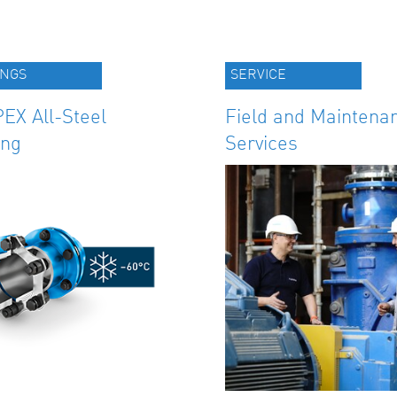
INGS
SERVICE
EX All-Steel
Field and Maintena
ing
Services