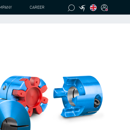
MPANY
CAREER