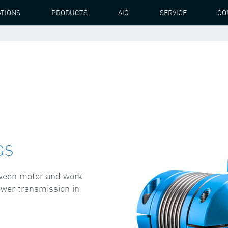
ATIONS
PRODUCTS
AIQ
SERVICE
CO
GS
tween motor and work
ower transmission in