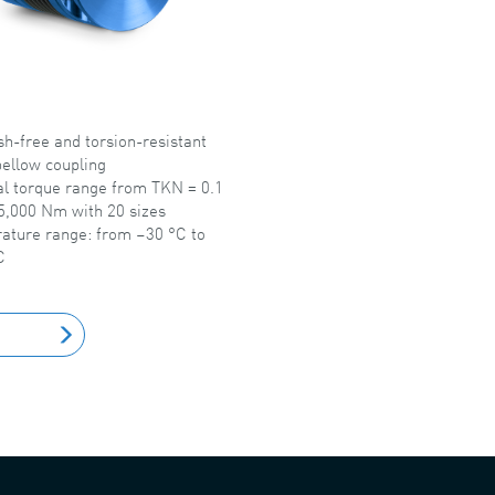
h-free and torsion-resistant
ellow coupling
l torque range from TKN = 0.1
5,000 Nm with 20 sizes
ature range: from –30 °C to
C