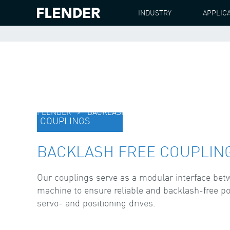
INDUSTRY
APPLIC
FLENDER
BACKLASH FREE COUPLINGS
COUPLINGS
BACKLASH FREE COUPLIN
Our couplings serve as a modular interface be
machine to ensure reliable and backlash-free p
servo- and positioning drives.