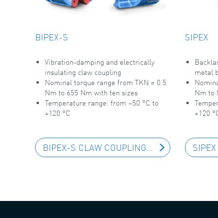
BIPEX-S
SIPEX
Vibration-damping and electrically
Backlas
insulating claw coupling
metal b
Nominal torque range from TKN = 0.5
Nomina
Nm to 655 Nm with ten sizes
Nm to 
Temperature range: from –50 °C to
Temper
+120 °C
+120 °
BIPEX-S CLAW COUPLING
SIPEX