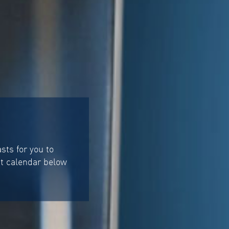
ts for you to
st calendar below