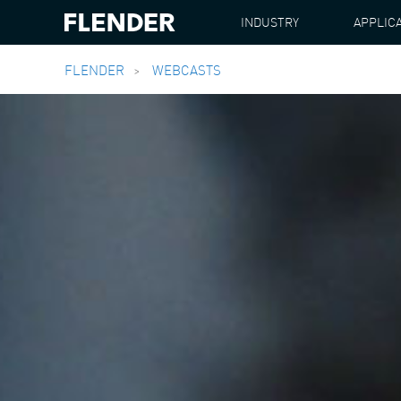
INDUSTRY
APPLIC
FLENDER
WEBCASTS