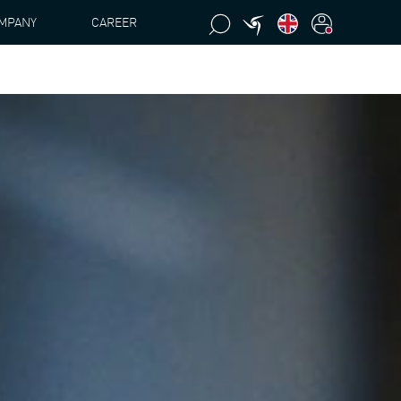
MPANY
CAREER