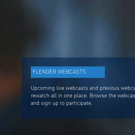
FLENDER WEBCASTS
Upcoming live webcasts and previous webcas
rewatch all in one place. Browse the webca
and sign up to participate.