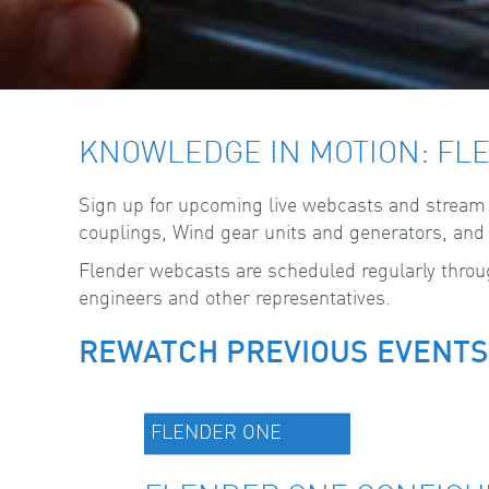
KNOWLEDGE IN MOTION: FL
Sign up for upcoming live webcasts and stream pr
couplings, Wind gear units and generators, and t
Flender webcasts are scheduled regularly through
engineers and other representatives.
REWATCH PREVIOUS EVENTS
FLENDER ONE