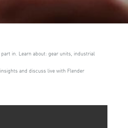
art in. Learn about: gear units, industrial
insights and discuss live with Flender