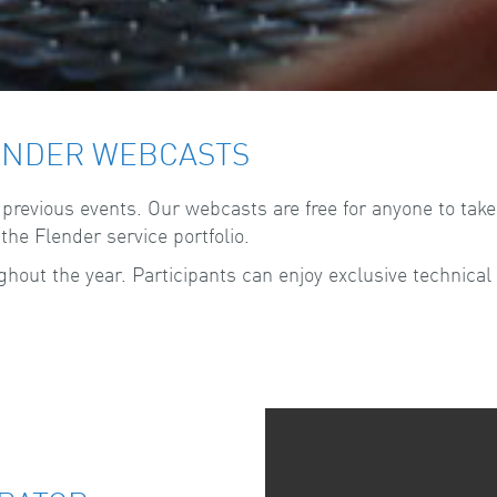
ENDER WEBCASTS
evious events. Our webcasts are free for anyone to take p
he Flender service portfolio.
out the year. Participants can enjoy exclusive technical 