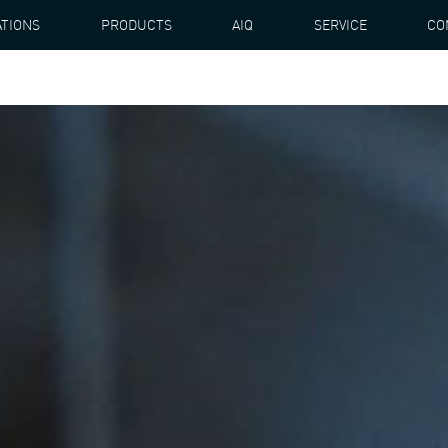
ATIONS
PRODUCTS
AIQ
SERVICE
CO