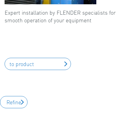
Expert installation by FLENDER specialists for
smooth operation of your equipment
to product
Refine