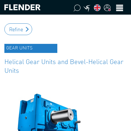
Refine
GEAR UNITS
Helical Gear Units and Bevel-Helical Gear
Units