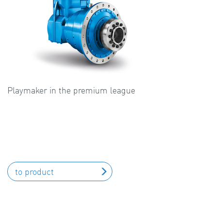
Playmaker in the premium league
to product