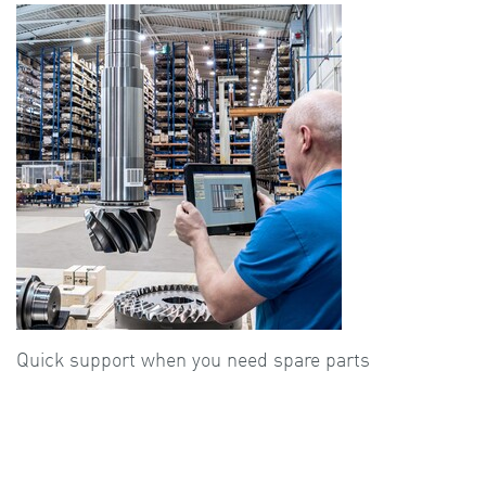
Quick support when you need spare parts