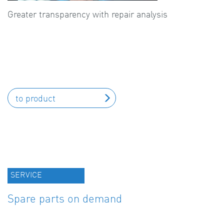
Greater transparency with repair analysis
to product
SERVICE
Spare parts on demand