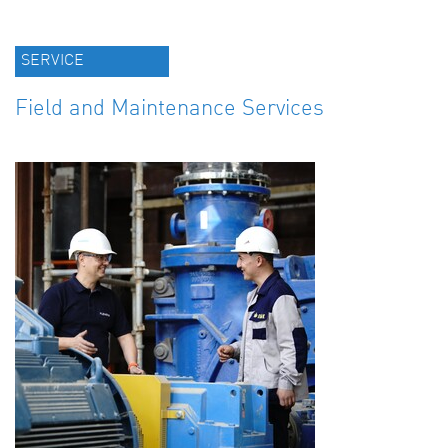
SERVICE
Field and Maintenance Services