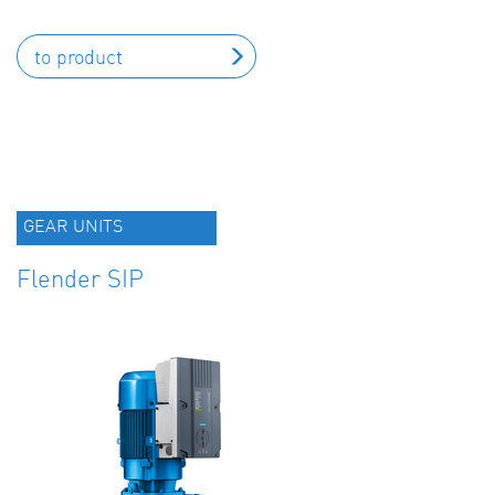
to product
GEAR UNITS
Flender SIP