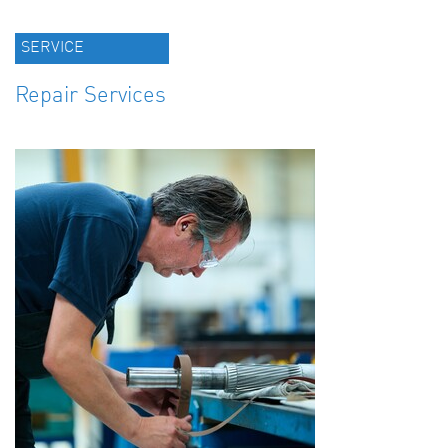
SERVICE
Repair Services