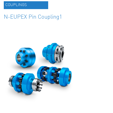
COUPLINGS
N-EUPEX Pin Coupling1