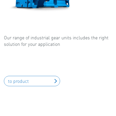
Our range of industrial gear units includes the right
solution for your application
to product