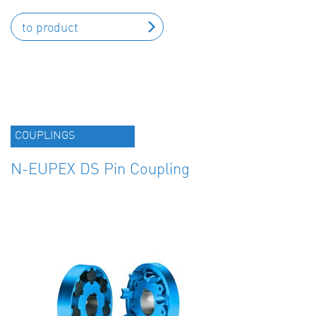
to product
COUPLINGS
N-EUPEX DS Pin Coupling