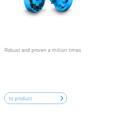
Robust and proven a million times
to product