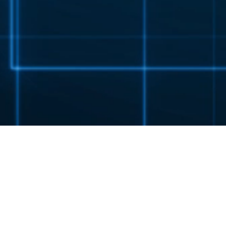
EX 3 STANDARD SERIES
EXPECT MORE.