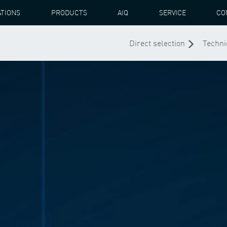
ATIONS
PRODUCTS
AIQ
SERVICE
CO
Direct selection
Techni