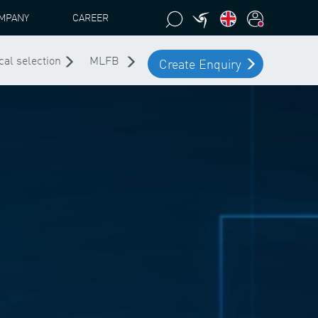
MPANY
CAREER
cal selection
MLFB
Create Enquiry