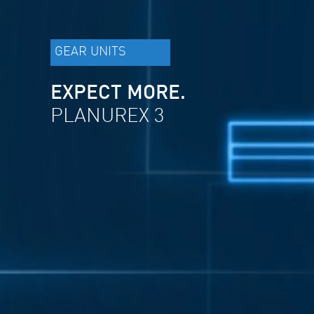
GEAR UNITS
EXPECT MORE.
PLANUREX 3