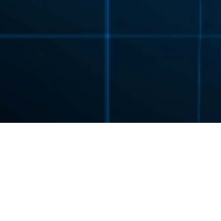
FLENDER
PRODUCTS
GEAR UNITS
PLANUR