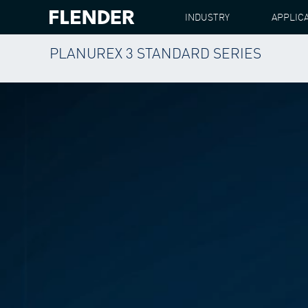
INDUSTRY
APPLIC
PLANUREX 3 STANDARD SERIES