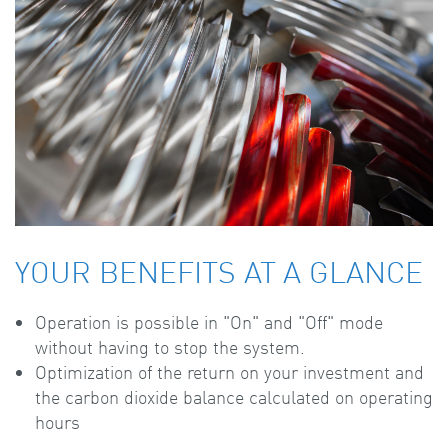
YOUR BENEFITS AT A GLANCE
Operation is possible in "On" and "Off" mode
without having to stop the system.
Optimization of the return on your investment and
the carbon dioxide balance calculated on operating
hours