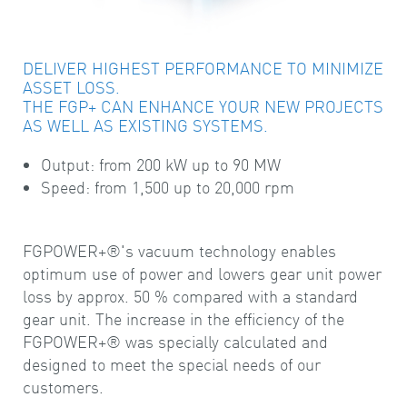
DELIVER HIGHEST PERFORMANCE TO MINIMIZE
ASSET LOSS.
THE FGP+ CAN ENHANCE YOUR NEW PROJECTS
AS WELL AS EXISTING SYSTEMS.
Output: from 200 kW up to 90 MW
Speed: from 1,500 up to 20,000 rpm
FGPOWER+®'s vacuum technology enables
optimum use of power and lowers gear unit power
loss by approx. 50 % compared with a standard
gear unit. The increase in the efficiency of the
FGPOWER+® was specially calculated and
designed to meet the special needs of our
customers.