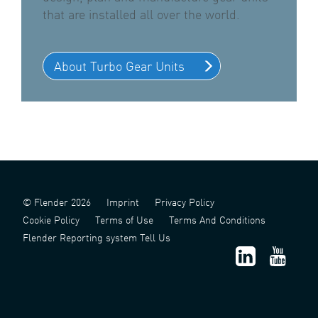
that are installed all over the world.
About Turbo Gear Units
© Flender 2026
Imprint
Privacy Policy
Cookie Policy
Terms of Use
Terms And Conditions
Flender Reporting system Tell Us