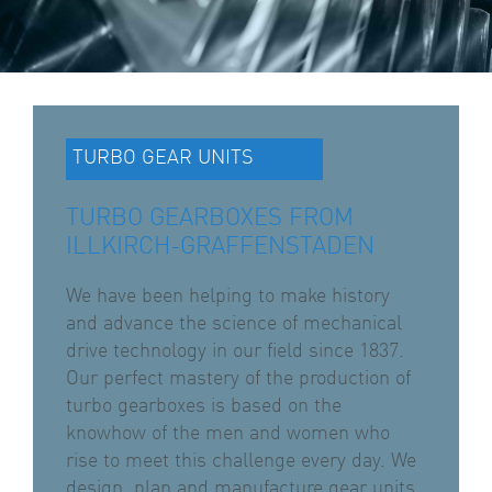
TURBO GEAR UNITS
TURBO GEARBOXES FROM
ILLKIRCH-GRAFFENSTADEN
We have been helping to make history
and advance the science of mechanical
drive technology in our field since 1837.
Our perfect mastery of the production of
turbo gearboxes is based on the
knowhow of the men and women who
rise to meet this challenge every day. We
design, plan and manufacture gear units