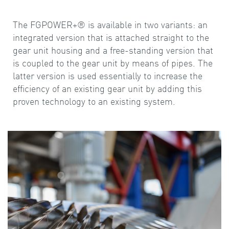
The FGPOWER+® is available in two variants: an
integrated version that is attached straight to the
gear unit housing and a free-standing version that
is coupled to the gear unit by means of pipes. The
latter version is used essentially to increase the
efficiency of an existing gear unit by adding this
proven technology to an existing system.