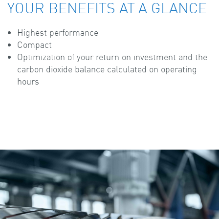
YOUR BENEFITS AT A GLANCE
Highest performance
Compact
Optimization of your return on investment and the
carbon dioxide balance calculated on operating
hours