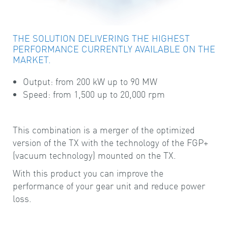
THE SOLUTION DELIVERING THE HIGHEST
PERFORMANCE CURRENTLY AVAILABLE ON THE
MARKET.
Output: from 200 kW up to 90 MW
Speed: from 1,500 up to 20,000 rpm
This combination is a merger of the optimized
version of the TX with the technology of the FGP+
(vacuum technology) mounted on the TX.
With this product you can improve the
performance of your gear unit and reduce power
loss.