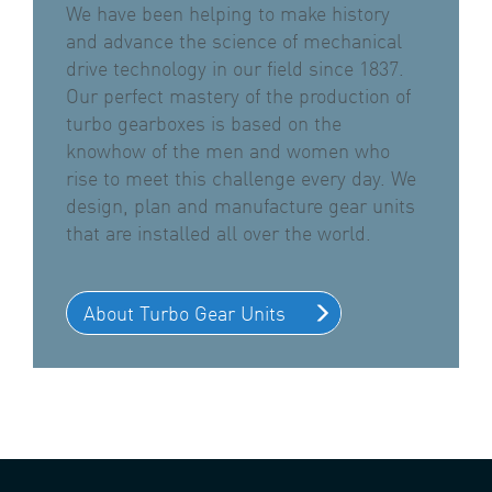
We have been helping to make history
and advance the science of mechanical
drive technology in our field since 1837.
Our perfect mastery of the production of
turbo gearboxes is based on the
knowhow of the men and women who
rise to meet this challenge every day. We
design, plan and manufacture gear units
that are installed all over the world.
About Turbo Gear Units