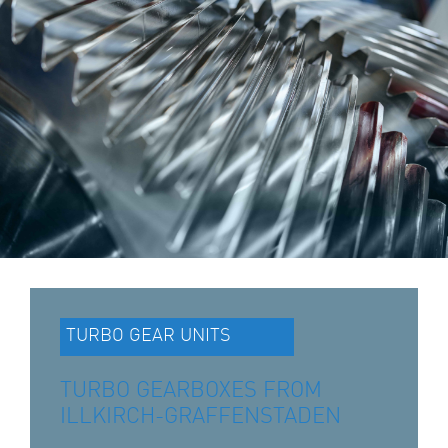
TURBO GEAR UNITS
TURBO GEARBOXES FROM
ILLKIRCH-GRAFFENSTADEN