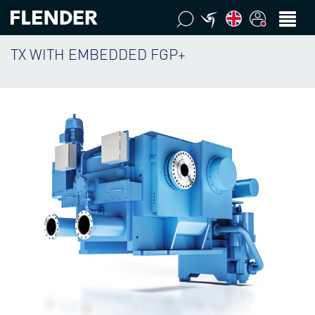
TX WITH EMBEDDED FGP+