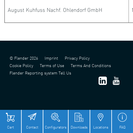
August Kuhfuss Nachf. Ohlendorf GmbH
© Flender 2026
Imprint
Privacy Policy
Cookie Policy
Terms of Use
Terms And Conditions
Flender Reporting system Tell Us
津 ICP 备 2022006124 号 - 1
津公网安备 12011302141517 号
Cart
Contact
Configurators
Downloads
Locations
FAQ