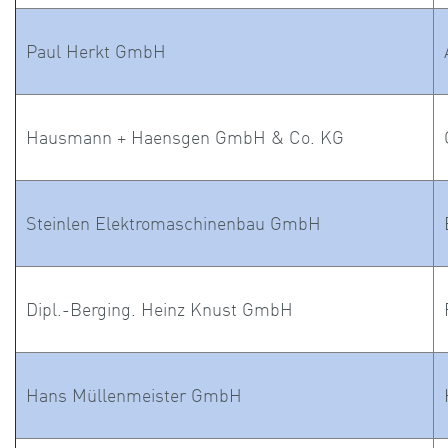
Paul Herkt GmbH
Hausmann + Haensgen GmbH & Co. KG
Steinlen Elektromaschinenbau GmbH
Dipl.-Berging. Heinz Knust GmbH
Hans Müllenmeister GmbH