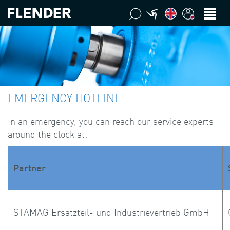
EMERGENCY HOTLINE
In an emergency, you can reach our service experts
around the clock at:
Partner
STAMAG Ersatzteil- und Industrievertrieb GmbH