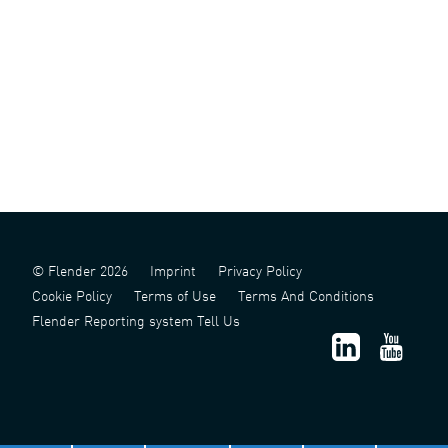
© Flender 2026
Imprint
Privacy Policy
Cookie Policy
Terms of Use
Terms And Conditions
Flender Reporting system Tell Us