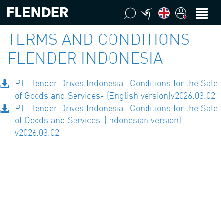
TERMS AND CONDITIONS
FLENDER INDONESIA
PT Flender Drives Indonesia -Conditions for the Sale
of Goods and Services- (English version)v2026.03.02
PT Flender Drives Indonesia -Conditions for the Sale
of Goods and Services-(Indonesian version)
v2026.03.02